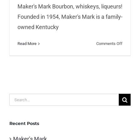
Maker's Mark Bourbon, whiskeys, liqueurs!
Founded in 1954, Maker's Mark is a family-
owned Kentucky
on
Read More
Comments Off
Maker’s
Mark
Search
for:
Recent Posts
Maker’s Mark