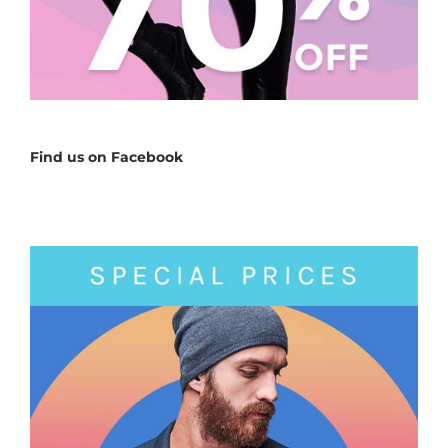
Find us on Facebook