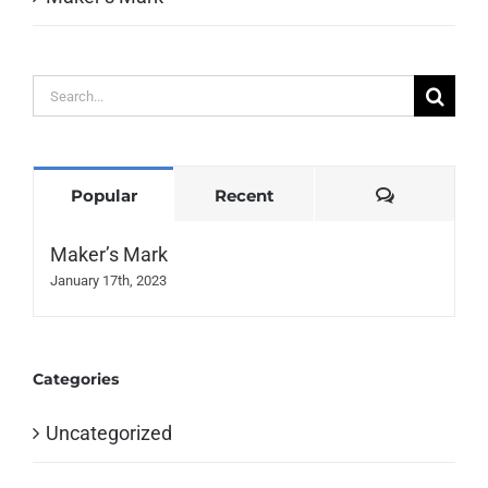
Search
for:
Comments
Popular
Recent
Maker’s Mark
January 17th, 2023
Categories
Uncategorized