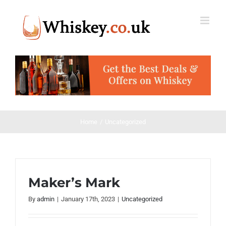
Skip
to
content
Home
Uncategorized
Maker’s Mark
By
admin
|
January 17th, 2023
|
Uncategorized