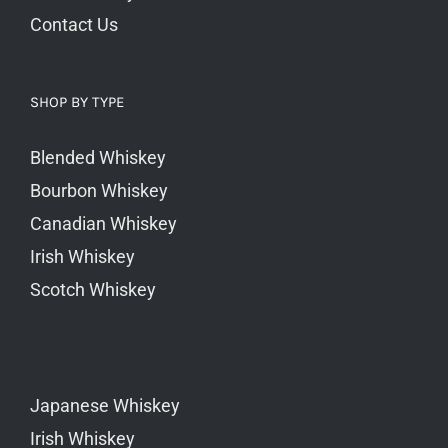
Contact Us
SHOP BY TYPE
Blended Whiskey
Bourbon Whiskey
Canadian Whiskey
Irish Whiskey
Scotch Whiskey
Japanese Whiskey
Irish Whiskey