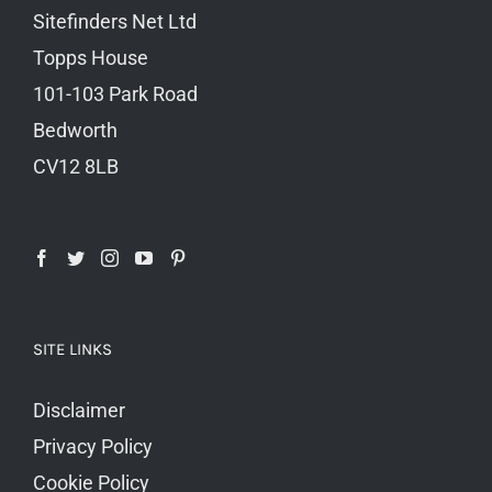
Sitefinders Net Ltd
Topps House
101-103 Park Road
Bedworth
CV12 8LB
SITE LINKS
Disclaimer
Privacy Policy
Cookie Policy