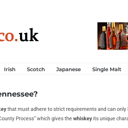
Irish
Scotch
Japanese
Single Malt
ennessee?
key
that must adhere to strict requirements and can only
 County Process” which gives the
whiskey
its unique char