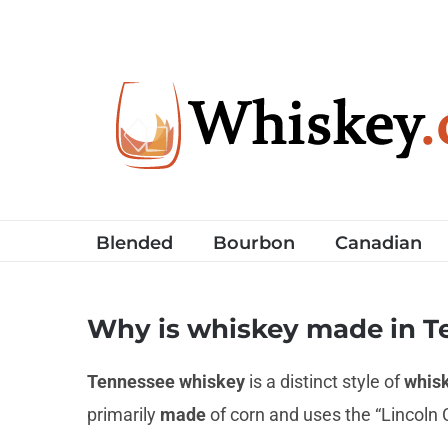
Skip
to
content
Blended
Bourbon
Canadian
Why is whiskey made in T
Tennessee whiskey
is a distinct style of
whis
primarily
made
of corn and uses the “Lincoln