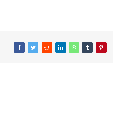
Facebook
Twitter
Reddit
LinkedIn
WhatsApp
Tumblr
Pinterest