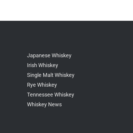
Japanese Whiskey
Irish Whiskey
Single Malt Whiskey
Rye Whiskey
Tennessee Whiskey
Whiskey News