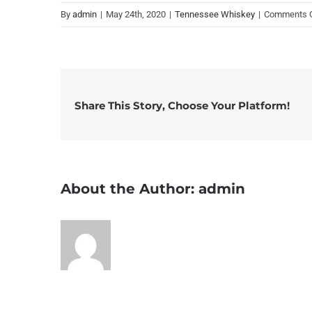
By
admin
|
May 24th, 2020
|
Tennessee Whiskey
|
Comments 
Share This Story, Choose Your Platform!
About the Author:
admin