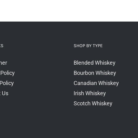
KS
SHOP BY TYPE
mer
Blended Whiskey
 Policy
Bourbon Whiskey
Policy
Canadian Whiskey
t Us
Irish Whiskey
Scotch Whiskey