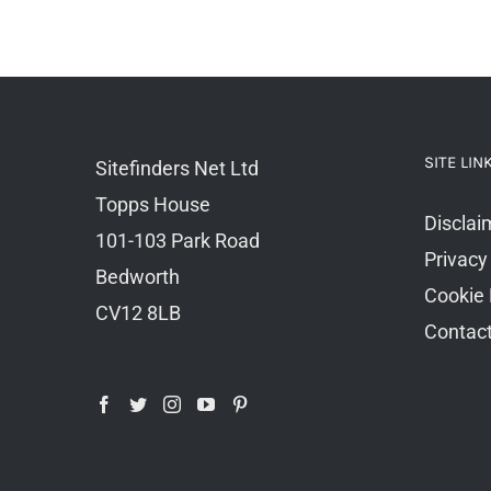
SITE LIN
Sitefinders Net Ltd
Topps House
Disclai
101-103 Park Road
Privacy
Bedworth
Cookie 
CV12 8LB
Contac