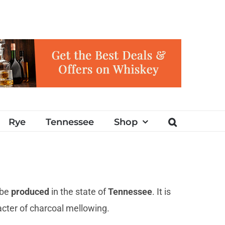
Rye
Tennessee
Shop
 be
produced
in the state of
Tennessee
. It is
acter of charcoal mellowing.