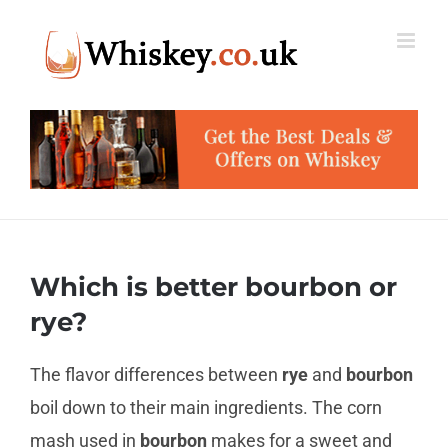
Skip
to
content
Which is better bourbon or
rye?
The flavor differences between
rye
and
bourbon
boil down to their main ingredients. The corn
mash used in
bourbon
makes for a sweet and