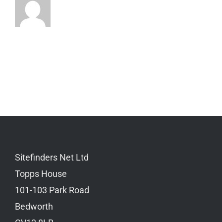
Sitefinders Net Ltd
Topps House
101-103 Park Road
Bedworth