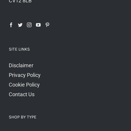
CV12 8LB
SITE LINKS
Disclaimer
Privacy Policy
Cookie Policy
Contact Us
SHOP BY TYPE