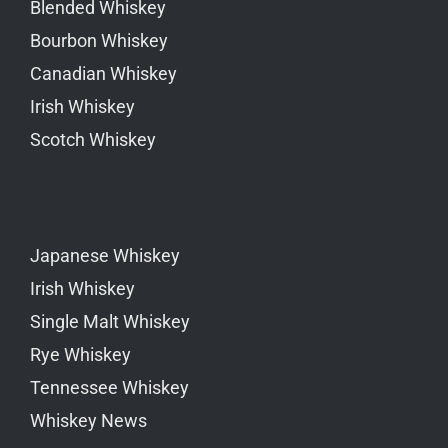
Blended Whiskey
Bourbon Whiskey
Canadian Whiskey
Irish Whiskey
Scotch Whiskey
Japanese Whiskey
Irish Whiskey
Single Malt Whiskey
Rye Whiskey
Tennessee Whiskey
Whiskey News