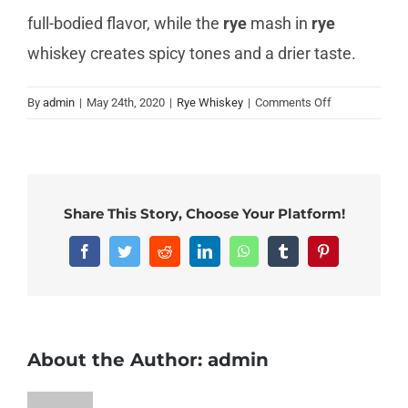
full-bodied flavor, while the
rye
mash in
rye
whiskey creates spicy tones and a drier taste.
on
By
admin
|
May 24th, 2020
|
Rye Whiskey
|
Comments Off
Which
is
better
bourbon
or
Share This Story, Choose Your Platform!
rye?
Facebook
Twitter
Reddit
LinkedIn
WhatsApp
Tumblr
Pinterest
About the Author:
admin