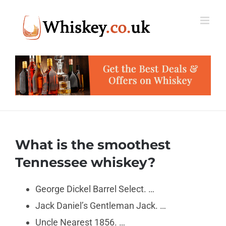
Skip
to
content
What is the smoothest
Tennessee whiskey?
George Dickel Barrel Select. …
Jack Daniel’s Gentleman Jack. …
Uncle Nearest 1856. …