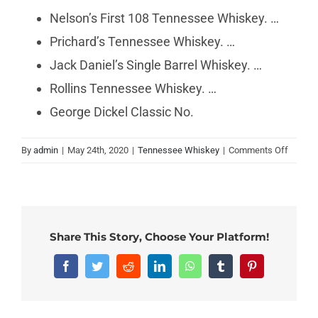
Nelson’s First 108 Tennessee Whiskey. …
Prichard’s Tennessee Whiskey. …
Jack Daniel’s Single Barrel Whiskey. …
Rollins Tennessee Whiskey. …
George Dickel Classic No.
on
By
admin
|
May 24th, 2020
|
Tennessee Whiskey
|
Comments Off
What
is
the
smooth
Tennes
Share This Story, Choose Your Platform!
whiske
Facebook
Twitter
Reddit
LinkedIn
WhatsApp
Tumblr
Pinterest