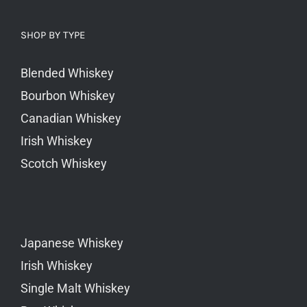
SHOP BY TYPE
Blended Whiskey
Bourbon Whiskey
Canadian Whiskey
Irish Whiskey
Scotch Whiskey
Japanese Whiskey
Irish Whiskey
Single Malt Whiskey