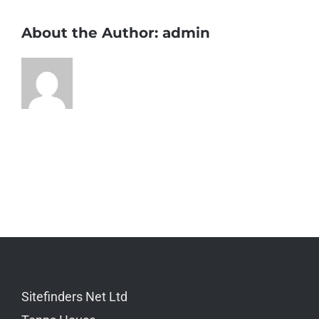
About the Author:
admin
Sitefinders Net Ltd