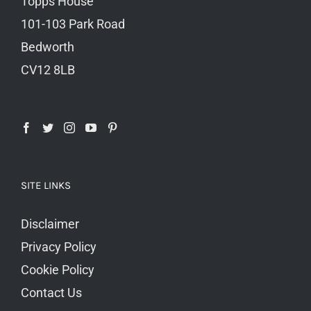
Topps House
101-103 Park Road
Bedworth
CV12 8LB
SITE LINKS
Disclaimer
Privacy Policy
Cookie Policy
Contact Us