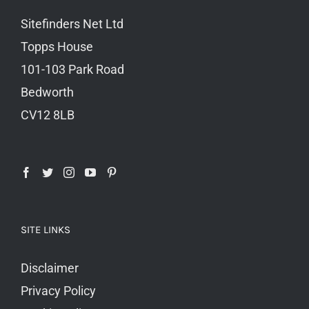
Sitefinders Net Ltd
Topps House
101-103 Park Road
Bedworth
CV12 8LB
SITE LINKS
Disclaimer
Privacy Policy