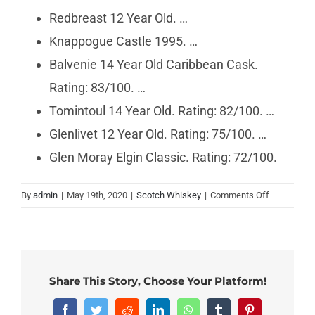
Redbreast 12 Year Old. …
Knappogue Castle 1995. …
Balvenie 14 Year Old Caribbean Cask.
Rating: 83/100. …
Tomintoul 14 Year Old. Rating: 82/100. …
Glenlivet 12 Year Old. Rating: 75/100. …
Glen Moray Elgin Classic. Rating: 72/100.
on
By
admin
|
May 19th, 2020
|
Scotch Whiskey
|
Comments Off
What
is
the
smoothest
Scotch?
Share This Story, Choose Your Platform!
Facebook
Twitter
Reddit
LinkedIn
WhatsApp
Tumblr
Pinterest