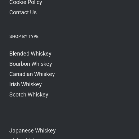
Cookie Policy
Contact Us
SHOP BY TYPE
Blended Whiskey
Bourbon Whiskey
Canadian Whiskey
Irish Whiskey
Scotch Whiskey
Japanese Whiskey