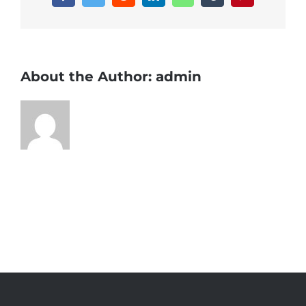
About the Author:
admin