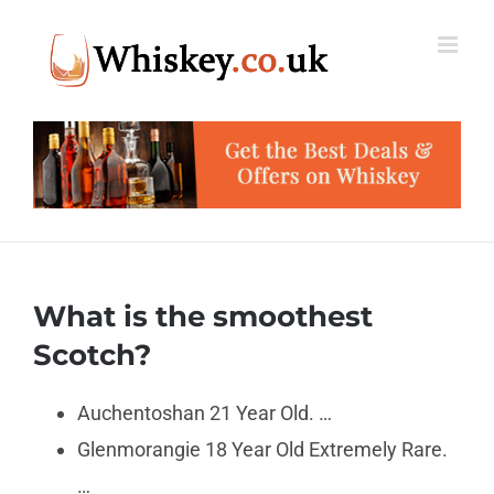
Skip
to
content
What is the smoothest
Scotch?
Auchentoshan 21 Year Old. …
Glenmorangie 18 Year Old Extremely Rare.
…