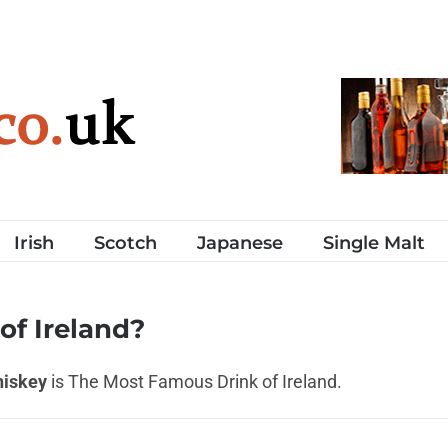
Irish
Scotch
Japanese
Single Malt
of Ireland?
hiskey
is The Most Famous Drink of Ireland.