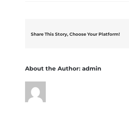
What
is
the
natio
drink
Share This Story, Choose Your Platform!
of
Irela
About the Author:
admin