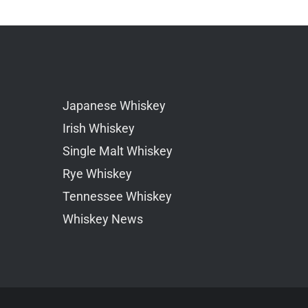
Japanese Whiskey
Irish Whiskey
Single Malt Whiskey
Rye Whiskey
Tennessee Whiskey
Whiskey News