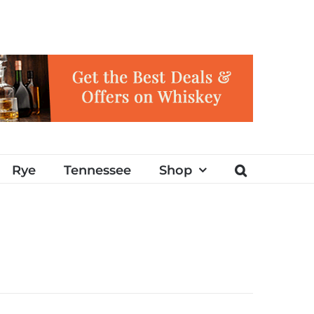
Rye
Tennessee
Shop