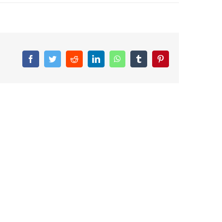
Facebook
Twitter
Reddit
LinkedIn
WhatsApp
Tumblr
Pinterest