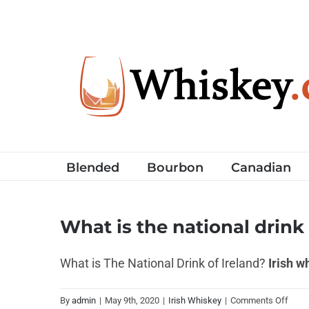
Skip
to
content
Blended
Bourbon
Canadian
What is the national drink 
What is The National Drink of Ireland?
Irish w
on
By
admin
|
May 9th, 2020
|
Irish Whiskey
|
Comments Off