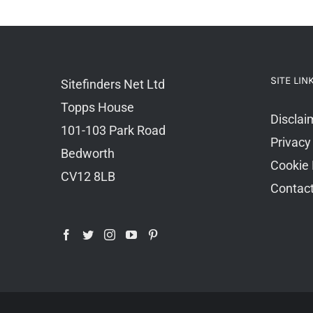
SITE LIN
Sitefinders Net Ltd
Topps House
Disclai
101-103 Park Road
Privacy
Bedworth
Cookie 
CV12 8LB
Contac