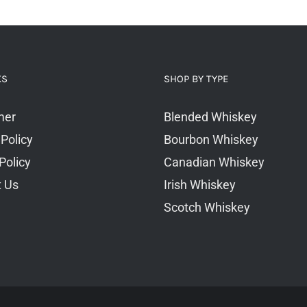
KS
SHOP BY TYPE
mer
Blended Whiskey
 Policy
Bourbon Whiskey
Policy
Canadian Whiskey
t Us
Irish Whiskey
Scotch Whiskey