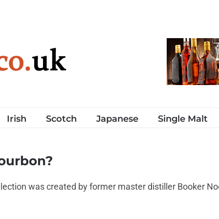
Irish
Scotch
Japanese
Single Malt
bourbon?
ection was created by former master distiller Booker N