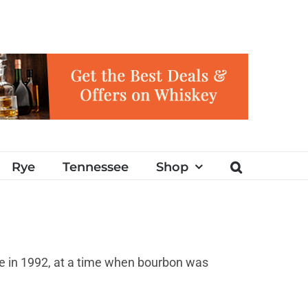
Rye
Tennessee
Shop
oe in 1992, at a time when bourbon was