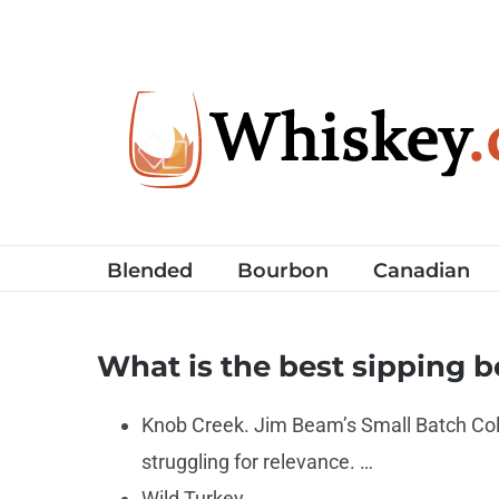
Skip
to
content
Blended
Bourbon
Canadian
What is the best sipping 
Knob Creek. Jim Beam’s Small Batch Coll
struggling for relevance. …
Wild Turkey. …