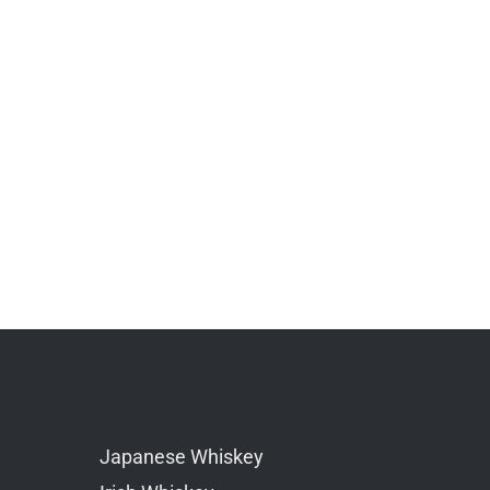
Japanese Whiskey