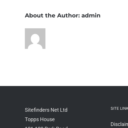
About the Author:
admin
SITE LIN
Sitefinders Net Ltd
Topps House
Disclai