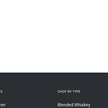
KS
SHOP BY TYPE
mer
Blended Whiskey