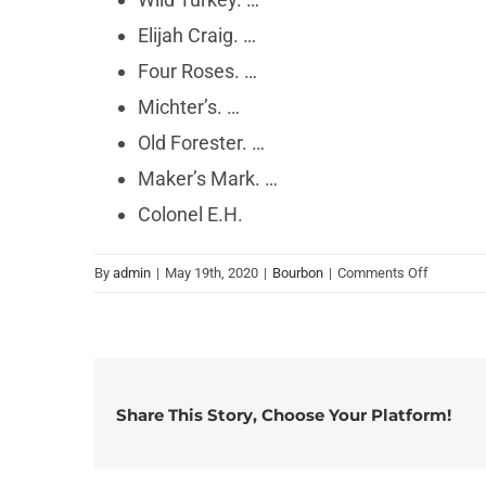
Elijah Craig. …
Four Roses. …
Michter’s. …
Old Forester. …
Maker’s Mark. …
Colonel E.H.
on
By
admin
|
May 19th, 2020
|
Bourbon
|
Comments Off
What
is
the
best
sipping
Share This Story, Choose Your Platform!
bourbon?