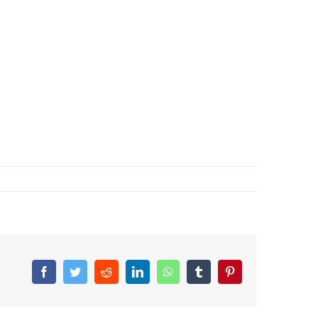
Facebook
Twitter
Reddit
LinkedIn
WhatsApp
Tumblr
Pinterest