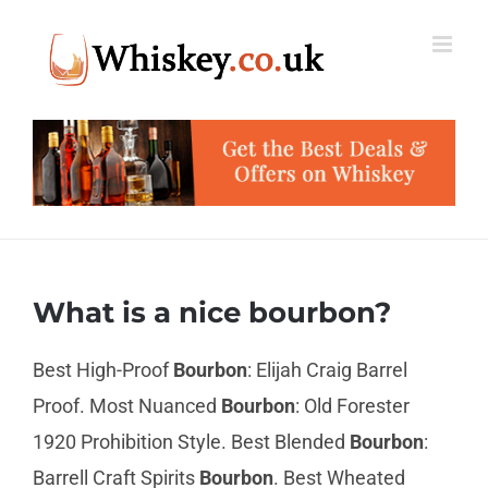
Skip
to
content
What is a nice bourbon?
Best High-Proof
Bourbon
: Elijah Craig Barrel
Proof. Most Nuanced
Bourbon
: Old Forester
1920 Prohibition Style. Best Blended
Bourbon
:
Barrell Craft Spirits
Bourbon
. Best Wheated