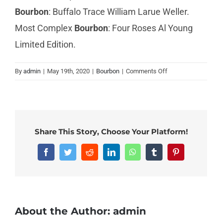
Bourbon
: Buffalo Trace William Larue Weller.
Most Complex
Bourbon
: Four Roses Al Young
Limited Edition.
on
By
admin
|
May 19th, 2020
|
Bourbon
|
Comments Off
What
is
a
nice
bourbon?
Share This Story, Choose Your Platform!
Facebook
Twitter
Reddit
LinkedIn
WhatsApp
Tumblr
Pinterest
About the Author:
admin