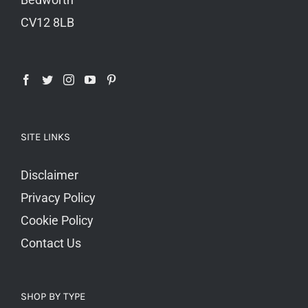
CV12 8LB
SITE LINKS
Disclaimer
Privacy Policy
Cookie Policy
Contact Us
SHOP BY TYPE