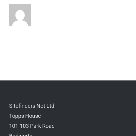
Sitefinders Net Ltd
Topps House
101-103 Park Road
Bedworth