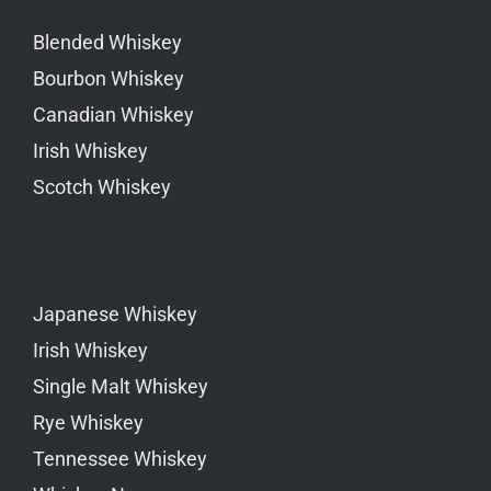
Blended Whiskey
Bourbon Whiskey
Canadian Whiskey
Irish Whiskey
Scotch Whiskey
Japanese Whiskey
Irish Whiskey
Single Malt Whiskey
Rye Whiskey
Tennessee Whiskey