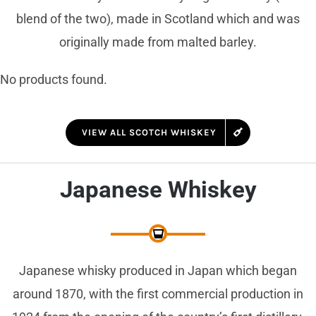
blend of the two), made in Scotland which and was
originally made from malted barley.
No products found.
VIEW ALL SCOTCH WHISKEY
Japanese Whiskey
Japanese whisky produced in Japan which began
around 1870, with the first commercial production in