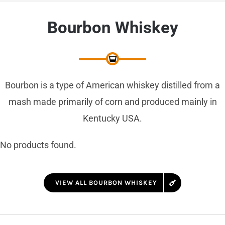
Bourbon Whiskey
Bourbon is a type of American whiskey distilled from a
mash made primarily of corn and produced mainly in
Kentucky USA.
No products found.
VIEW ALL BOURBON WHISKEY