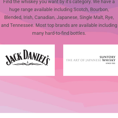
Find the whiskey you want by it’s category. We have a
huge range available including Scotch, Bourbon,
Blended, Irish, Canadian, Japanese, Single Malt, Rye,
and Tennessee. Most top brands are available including
many hard-to-find bottles.