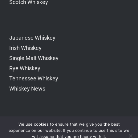
Scotch Whiskey
Japanese Whiskey
Irish Whiskey
Single Malt Whiskey
Rye Whiskey
Tennessee Whiskey
Whiskey News
We use cookies to ensure that we give you the best
experience on our website. If you continue to use this site we
will assume that you are happy with it.