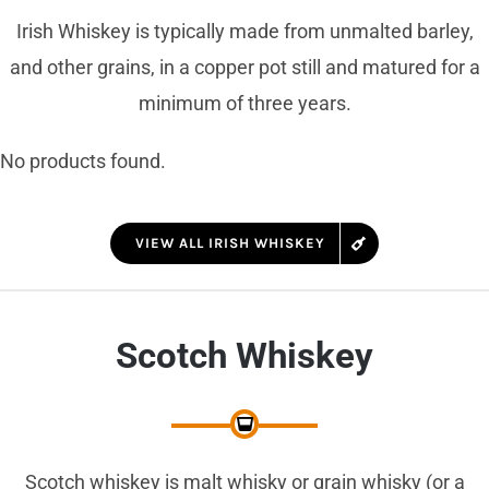
Irish Whiskey is typically made from unmalted barley,
and other grains, in a copper pot still and matured for a
minimum of three years.
No products found.
VIEW ALL IRISH WHISKEY
Scotch Whiskey
Scotch whiskey is malt whisky or grain whisky (or a