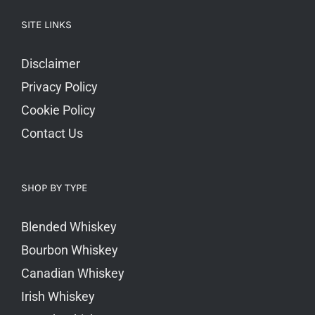
SITE LINKS
Disclaimer
Privacy Policy
Cookie Policy
Contact Us
SHOP BY TYPE
Blended Whiskey
Bourbon Whiskey
Canadian Whiskey
Irish Whiskey