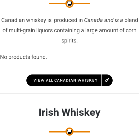
Canadian whiskey is produced in
Canada and is a
blend
of multi-grain liquors containing a large amount of corn
spirits.
No products found.
VIEW ALL CANADIAN WHISKEY
Irish Whiskey