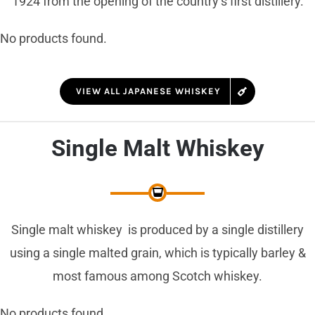
1924 from the opening of the country’s first distillery.
No products found.
VIEW ALL JAPANESE WHISKEY
Single Malt Whiskey
Single malt whiskey is produced by a single distillery
using a single malted grain, which is typically barley &
most famous among Scotch whiskey.
No products found.