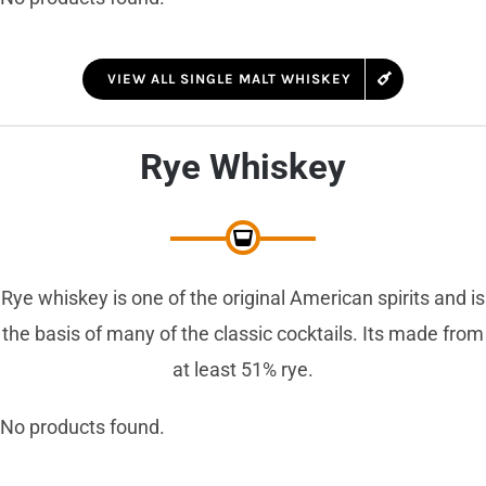
VIEW ALL SINGLE MALT WHISKEY
Rye Whiskey
Rye whiskey is one of the original American spirits and is
the basis of many of the classic cocktails. Its made from
at least 51% rye.
No products found.