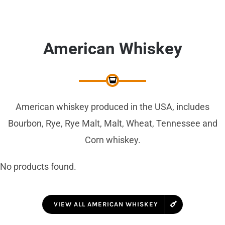
American Whiskey
American whiskey produced in the USA, includes
Bourbon, Rye, Rye Malt, Malt, Wheat, Tennessee and
Corn whiskey.
No products found.
VIEW ALL AMERICAN WHISKEY