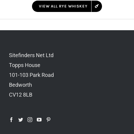
VIEW ALL RYE WHISKEY
Sitefinders Net Ltd
Topps House
101-103 Park Road
Bedworth
CV12 8LB