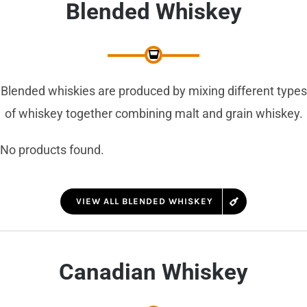
Blended Whiskey
Blended whiskies are produced by mixing different types
of whiskey together combining malt and grain whiskey.
No products found.
VIEW ALL BLENDED WHISKEY
Canadian Whiskey