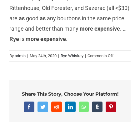
Rittenhouse, Old Forester, and Sazerac (all <$30)
are
as
good
as
any bourbons in the same price
range and better than many
more expensive
. …
Rye
is
more expensive
.
on
By
admin
|
May 24th, 2020
|
Rye Whiskey
|
Comments Off
Why
is
rye
whiskey
more
Share This Story, Choose Your Platform!
expensive?
Facebook
Twitter
Reddit
LinkedIn
WhatsApp
Tumblr
Pinterest