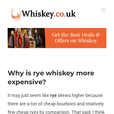
Skip
to
content
Why is rye whiskey more
expensive?
It may just seem like
rye
skews higher because
there are a ton of cheap bourbons and relatively
few cheap ryes by comparison. That said, I think