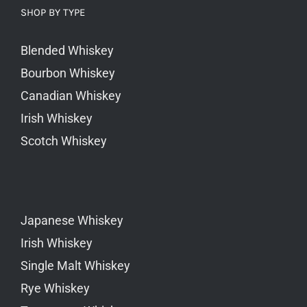
SHOP BY TYPE
Blended Whiskey
Bourbon Whiskey
Canadian Whiskey
Irish Whiskey
Scotch Whiskey
Japanese Whiskey
Irish Whiskey
Single Malt Whiskey
Rye Whiskey