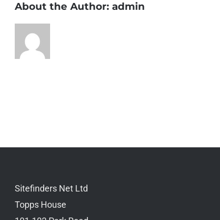
About the Author:
admin
Sitefinders Net Ltd
Topps House