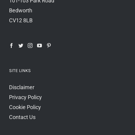
101-103 Park Road
Bedworth
CV12 8LB
SITE LINKS
Disclaimer
Privacy Policy
Cookie Policy
Contact Us