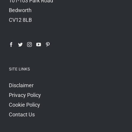
101-103 Park Road
Bedworth
CV12 8LB
SITE LINKS
Disclaimer
Privacy Policy
Cookie Policy
Contact Us