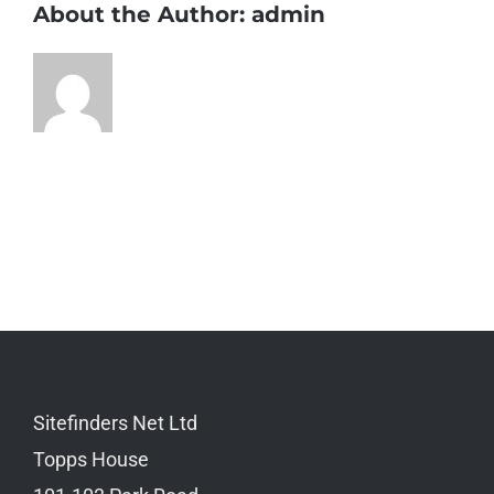
About the Author:
admin
Sitefinders Net Ltd
Topps House