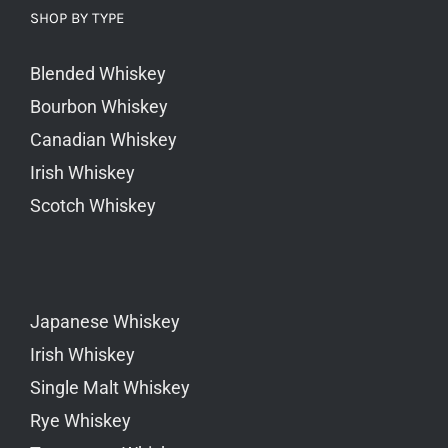
SHOP BY TYPE
Blended Whiskey
Bourbon Whiskey
Canadian Whiskey
Irish Whiskey
Scotch Whiskey
Japanese Whiskey
Irish Whiskey
Single Malt Whiskey
Rye Whiskey