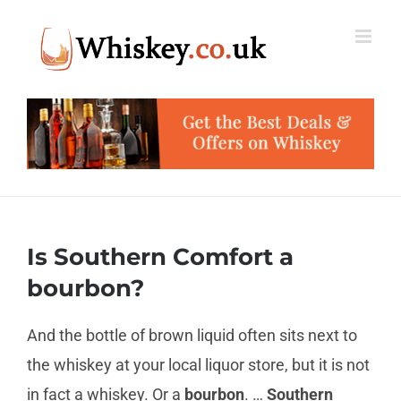
Skip
to
content
Is Southern Comfort a
bourbon?
And the bottle of brown liquid often sits next to
the whiskey at your local liquor store, but it is not
in fact a whiskey. Or a
bourbon
. …
Southern