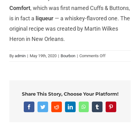
Comfort
, which was first named Cuffs & Buttons,
is in fact a
liqueur
— a whiskey-flavored one. The
original recipe was created by Martin Wilkes
Heron in New Orleans.
on
By
admin
|
May 19th, 2020
|
Bourbon
|
Comments Off
Is
Southern
Comfort
a
bourbon?
Share This Story, Choose Your Platform!
Facebook
Twitter
Reddit
LinkedIn
WhatsApp
Tumblr
Pinterest