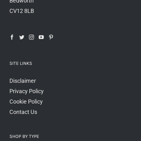
Bedworth
CV12 8LB
SITE LINKS
Disclaimer
Privacy Policy
Cookie Policy
Contact Us
SHOP BY TYPE