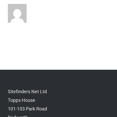
Sitefinders Net Ltd
Topps House
101-103 Park Road