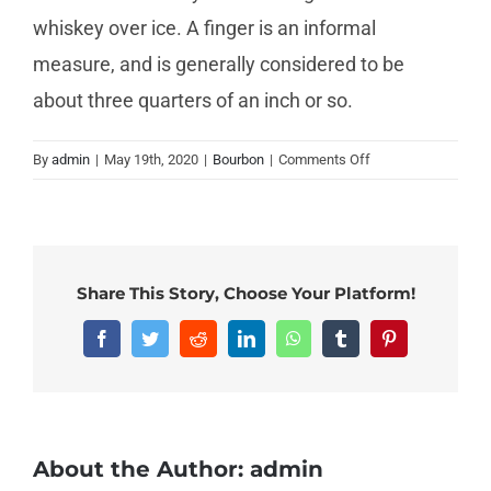
whiskey over ice. A finger is an informal
measure, and is generally considered to be
about three quarters of an inch or so.
on
By
admin
|
May 19th, 2020
|
Bourbon
|
Comments Off
How
do
Beginners
drink
bourbon?
Share This Story, Choose Your Platform!
Facebook
Twitter
Reddit
LinkedIn
WhatsApp
Tumblr
Pinterest
About the Author:
admin