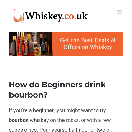
Skip
to
content
How do Beginners drink
bourbon?
If you’re a
beginner
, you might want to try
bourbon
whiskey on the rocks, or with a few
cubes of ice. Pour yourself a finger or two of