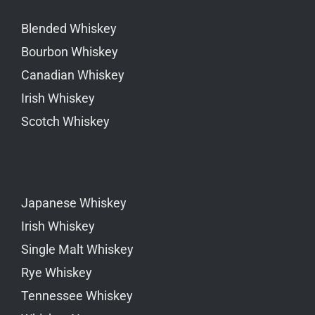
Blended Whiskey
Bourbon Whiskey
Canadian Whiskey
Irish Whiskey
Scotch Whiskey
Japanese Whiskey
Irish Whiskey
Single Malt Whiskey
Rye Whiskey
Tennessee Whiskey