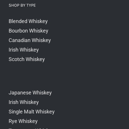
SHOP BY TYPE
Blended Whiskey
Bourbon Whiskey
Canadian Whiskey
Irish Whiskey
Scotch Whiskey
Japanese Whiskey
Irish Whiskey
Single Malt Whiskey
Rye Whiskey