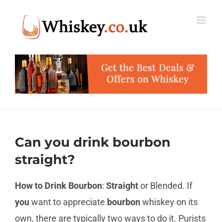
Skip
to
content
Can you drink bourbon
straight?
How to Drink Bourbon
:
Straight
or Blended. If
you
want to appreciate
bourbon
whiskey on its
own, there are typically two ways to do it. Purists