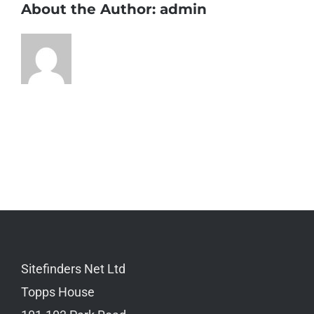
About the Author:
admin
Sitefinders Net Ltd
Topps House