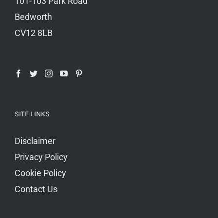
101-103 Park Road
Bedworth
CV12 8LB
SITE LINKS
Disclaimer
Privacy Policy
Cookie Policy
Contact Us