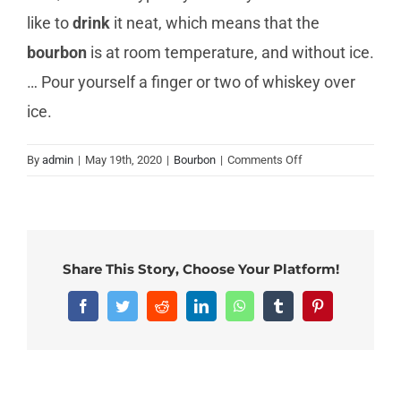
like to
drink
it neat, which means that the
bourbon
is at room temperature, and without ice.
… Pour yourself a finger or two of whiskey over
ice.
on
By
admin
|
May 19th, 2020
|
Bourbon
|
Comments Off
Can
you
drink
bourbon
straight?
Share This Story, Choose Your Platform!
Facebook
Twitter
Reddit
LinkedIn
WhatsApp
Tumblr
Pinterest